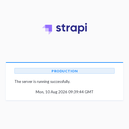
PRODUCTION
The server is running successfully.
Mon, 10 Aug 2026 09:39:44 GMT